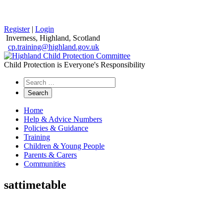
Register
|
Login
Inverness, Highland, Scotland
cp.training@highland.gov.uk
Child Protection is Everyone's Responsibility
Search
the
website
Home
Help & Advice Numbers
Policies & Guidance
Training
Children & Young People
Parents & Carers
Communities
sattimetable