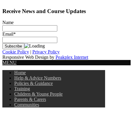
Receive News and Course Updates
Name
Email*
Cookie Policy
|
Privacy Policy
Responsive Web Design by
Peakplex Internet
MENU
Home
Help & Advice Numbers
Policies & Guidance
Training
Children & Young People
Parents & Carers
Communities