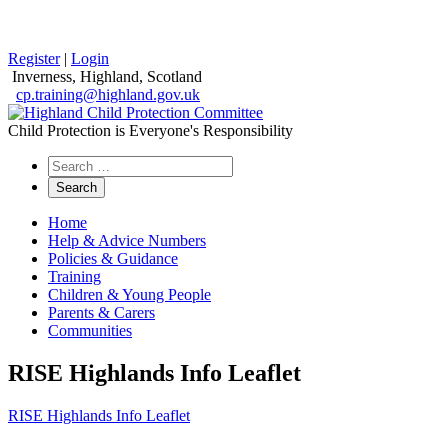
Register
|
Login
Inverness, Highland, Scotland
cp.training@highland.gov.uk
Child Protection is Everyone's Responsibility
Search
the
website
Home
Help & Advice Numbers
Policies & Guidance
Training
Children & Young People
Parents & Carers
Communities
RISE Highlands Info Leaflet
RISE Highlands Info Leaflet