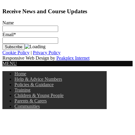
Receive News and Course Updates
Name
Email*
Cookie Policy
|
Privacy Policy
Responsive Web Design by
Peakplex Internet
MENU
Home
Help & Advice Numbers
Policies & Guidance
Training
Children & Young People
Parents & Carers
Communities