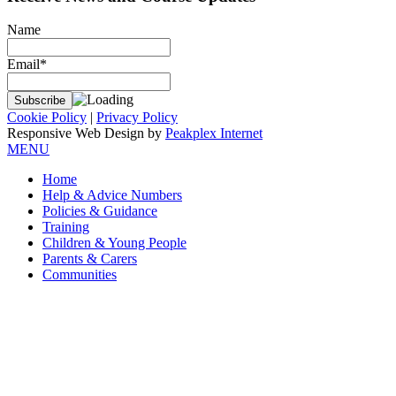
Name
Email*
Cookie Policy
|
Privacy Policy
Responsive Web Design by
Peakplex Internet
MENU
Home
Help & Advice Numbers
Policies & Guidance
Training
Children & Young People
Parents & Carers
Communities