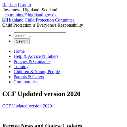
Register
|
Login
Inverness, Highland, Scotland
cp.training@highland.gov.uk
Child Protection is Everyone's Responsibility
Search
the
website
Home
Help & Advice Numbers
Policies & Guidance
Training
Children & Young People
Parents & Carers
Communities
CCF Updated version 2020
CCF Updated version 2020
Receive News and Course Updates