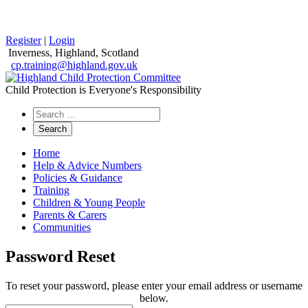
Register
|
Login
Inverness, Highland, Scotland
cp.training@highland.gov.uk
Child Protection is Everyone's Responsibility
Search
the
website
Home
Help & Advice Numbers
Policies & Guidance
Training
Children & Young People
Parents & Carers
Communities
Password Reset
To reset your password, please enter your email address or username
below.