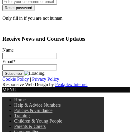
Only fill in if you are not human
Receive News and Course Updates
Name
Email*
Cookie Policy
|
Privacy Policy
Responsive Web Design by
Peakplex Internet
MENU
Home
Help & Advice Numbers
Policies & Guidance
Training
Children & Young People
Parents & Carers
Communities