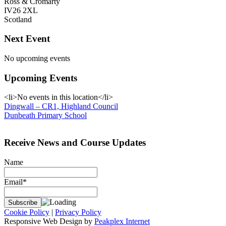
Ross & Cromarty
IV26 2XL
Scotland
Next Event
No upcoming events
Upcoming Events
<li>No events in this location</li>
Post
Dingwall – CR1, Highland Council
Dunbeath Primary School
navigation
Receive News and Course Updates
Name
Email*
Cookie Policy
|
Privacy Policy
Responsive Web Design by
Peakplex Internet