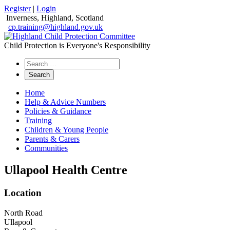
Register
|
Login
Inverness, Highland, Scotland
cp.training@highland.gov.uk
Child Protection is Everyone's Responsibility
Search
the
website
Home
Help & Advice Numbers
Policies & Guidance
Training
Children & Young People
Parents & Carers
Communities
Ullapool Health Centre
Location
North Road
Ullapool