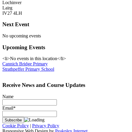
Lochinver
Lairg
IV27 4LH
Next Event
No upcoming events
Upcoming Events
<li>No events in this location</li>
Post
Cannich Bridge Primary
Strathpeffer Primary School
navigation
Receive News and Course Updates
Name
Email*
Cookie Policy
|
Privacy Policy
Responsive Web Design by
Peakplex Internet