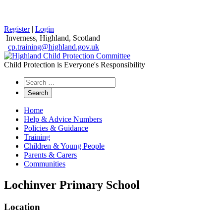
Register
|
Login
Inverness, Highland, Scotland
cp.training@highland.gov.uk
Child Protection is Everyone's Responsibility
Search
the
website
Home
Help & Advice Numbers
Policies & Guidance
Training
Children & Young People
Parents & Carers
Communities
Lochinver Primary School
Location