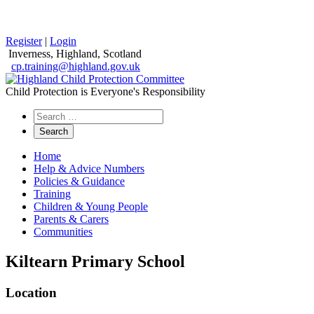
Register
|
Login
Inverness, Highland, Scotland
cp.training@highland.gov.uk
Child Protection is Everyone's Responsibility
Search
the
website
Home
Help & Advice Numbers
Policies & Guidance
Training
Children & Young People
Parents & Carers
Communities
Kiltearn Primary School
Location