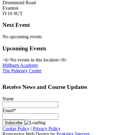
Drummond Road
Evanton
IV16 9UT
Next Event
No upcoming events
Upcoming Events
<li>No events in this location</li>
Post
Millburn Academy
The Pulteney Centre
navigation
Receive News and Course Updates
Name
Email*
Cookie Policy
|
Privacy Policy
Responsive Web Design by
Peakplex Internet