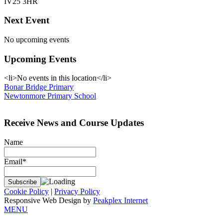
IV25 3HR
Next Event
No upcoming events
Upcoming Events
<li>No events in this location</li>
Post
Bonar Bridge Primary
Newtonmore Primary School
navigation
Receive News and Course Updates
Name
Email*
Cookie Policy
|
Privacy Policy
Responsive Web Design by
Peakplex Internet
MENU