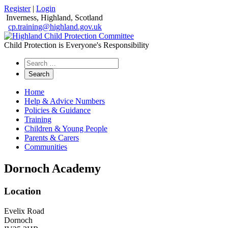
Register
|
Login
Inverness, Highland, Scotland
cp.training@highland.gov.uk
Child Protection is Everyone's Responsibility
Search
the
website
Home
Help & Advice Numbers
Policies & Guidance
Training
Children & Young People
Parents & Carers
Communities
Dornoch Academy
Location
Evelix Road
Dornoch