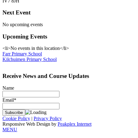
IV7 8JH
Next Event
No upcoming events
Upcoming Events
<li>No events in this location</li>
Post
Farr Primary School
Kilchuimen Primary School
navigation
Receive News and Course Updates
Name
Email*
Cookie Policy
|
Privacy Policy
Responsive Web Design by
Peakplex Internet
MENU