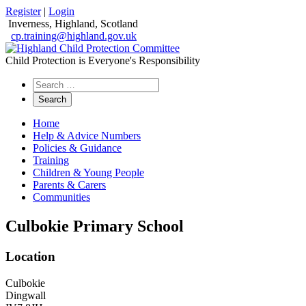
Register
|
Login
Inverness, Highland, Scotland
cp.training@highland.gov.uk
Child Protection is Everyone's Responsibility
Search
the
website
Home
Help & Advice Numbers
Policies & Guidance
Training
Children & Young People
Parents & Carers
Communities
Culbokie Primary School
Location
Culbokie
Dingwall