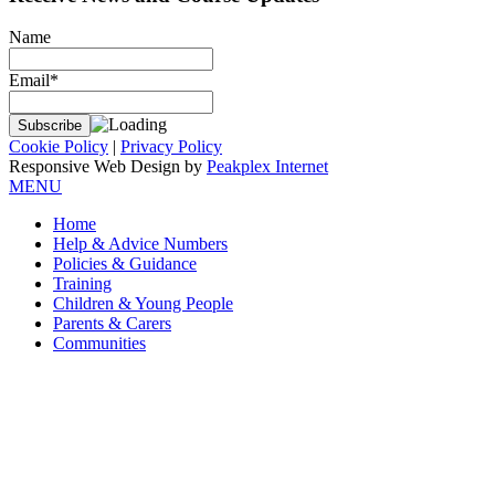
Name
Email*
Cookie Policy
|
Privacy Policy
Responsive Web Design by
Peakplex Internet
MENU
Home
Help & Advice Numbers
Policies & Guidance
Training
Children & Young People
Parents & Carers
Communities