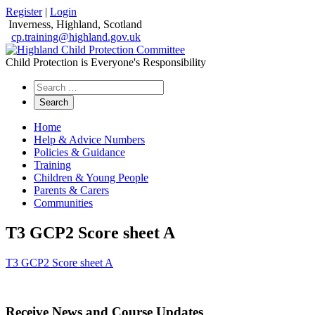
Register
|
Login
Inverness, Highland, Scotland
cp.training@highland.gov.uk
Child Protection is Everyone's Responsibility
Search
the
website
Home
Help & Advice Numbers
Policies & Guidance
Training
Children & Young People
Parents & Carers
Communities
T3 GCP2 Score sheet A
T3 GCP2 Score sheet A
Receive News and Course Updates