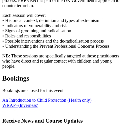
process. PREVENT is part of the UK Government’s approach to
counter terrorism.
Each session will cover:
• Historical context, definition and types of extremism
• Indicators of vulnerability and risk
• Signs of grooming and radicalisation
• Roles and responsibilities
• Possible interventions and the de-radicalisation process
• Understanding the Prevent Professional Concerns Process
NB: These sessions are specifically targeted at those practitioners
who have direct and regular contact with children and young
people.
Bookings
Bookings are closed for this event.
Post
An Introduction to Child Protection (Health only)
WRAP+(Inverness)
navigation
Receive News and Course Updates