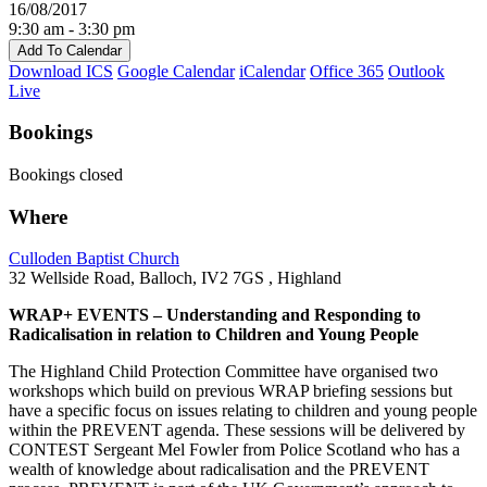
16/08/2017
9:30 am - 3:30 pm
Add To Calendar
Download ICS
Google Calendar
iCalendar
Office 365
Outlook
Live
Bookings
Bookings closed
Where
Culloden Baptist Church
32 Wellside Road, Balloch, IV2 7GS , Highland
WRAP+ EVENTS – Understanding and Responding to
Radicalisation in relation to Children and Young People
The Highland Child Protection Committee have organised two
workshops which build on previous WRAP briefing sessions but
have a specific focus on issues relating to children and young people
within the PREVENT agenda. These sessions will be delivered by
CONTEST Sergeant Mel Fowler from Police Scotland who has a
wealth of knowledge about radicalisation and the PREVENT