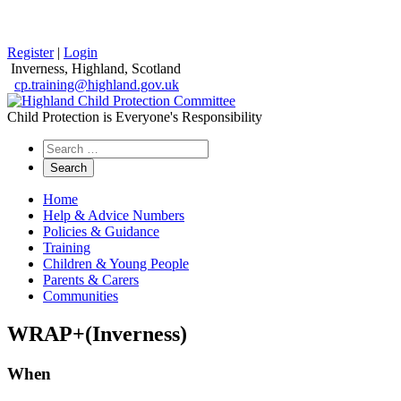
Register
|
Login
Inverness, Highland, Scotland
cp.training@highland.gov.uk
Child Protection is Everyone's Responsibility
Search
the
website
Home
Help & Advice Numbers
Policies & Guidance
Training
Children & Young People
Parents & Carers
Communities
WRAP+(Inverness)
When