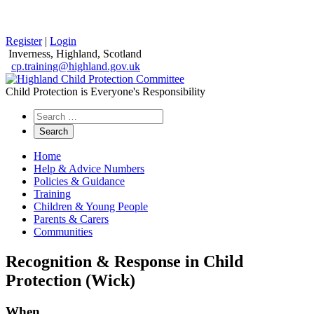
Register
|
Login
Inverness, Highland, Scotland
cp.training@highland.gov.uk
Child Protection is Everyone's Responsibility
Search
the
website
Home
Help & Advice Numbers
Policies & Guidance
Training
Children & Young People
Parents & Carers
Communities
Recognition & Response in Child
Protection (Wick)
When