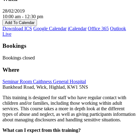
28/02/2019
10:00 am - 12:30 pm
Add To Calendar
Download ICS
Google Calendar
iCalendar
Office 365
Outlook
Live
Bookings
Bookings closed
Where
Seminar Room Caithness General Hospital
Bankhead Road, Wick, Highlad, KW1 5NS
This training is designed for staff who have regular contact with
children and/or families, including those working within adult
services. This course takes a more in depth look at the different
types of abuse and neglect, as well as giving participants information
about managing disclosures and handling sensitive situations.
What can I expect from this training?