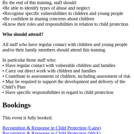
By the end of this training, staff should:
•Be able to identify types of abuse and neglect
•Recognise specific vulnerabilities in children and young people
•Be confident in sharing concerns about children
•Know their roles and responsibilities in relation to child protection
Who should attend?
All staff who have regular contact with children and young people
and/or their family members should attend this training.
In particular those staff who:
• Have regular contact with vulnerable children and families
• Carry out direct work with children and families
• Contribute to assessments of children, including assessment of risk
• May be required to support the development and delivery of the
Child’s Plan
• Have specific responsibilities in regard to child protection
Bookings
This event is fully booked.
Post
Recognition & Response in Child Protection (Lairg)
Recognition & Response in Child Protection (Wick)