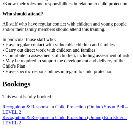
•Know their roles and responsibilities in relation to child protection
Who should attend?
All staff who have regular contact with children and young people
and/or their family members should attend this training.
In particular those staff who:
• Have regular contact with vulnerable children and families
• Carry out direct work with children and families
• Contribute to assessments of children, including assessment of risk
• May be required to support the development and delivery of the
Child’s Plan
• Have specific responsibilities in regard to child protection
Bookings
This event is fully booked.
Post
Recognition & Response in Child Protection (Online) Susan Bell –
LEVEL 2
navigation
Recognition & Response in Child Protection (Online) Erin Elder –
LEVEL 2