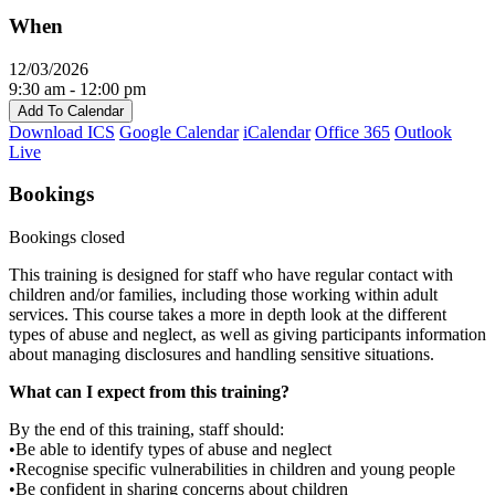
When
12/03/2026
9:30 am - 12:00 pm
Add To Calendar
Download ICS
Google Calendar
iCalendar
Office 365
Outlook
Live
Bookings
Bookings closed
This training is designed for staff who have regular contact with
children and/or families, including those working within adult
services. This course takes a more in depth look at the different
types of abuse and neglect, as well as giving participants information
about managing disclosures and handling sensitive situations.
What can I expect from this training?
By the end of this training, staff should:
•Be able to identify types of abuse and neglect
•Recognise specific vulnerabilities in children and young people
•Be confident in sharing concerns about children