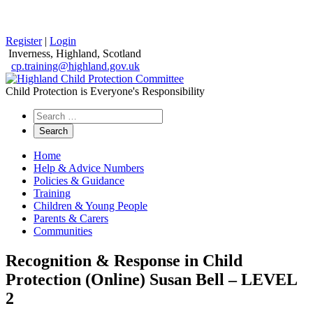
Register
|
Login
Inverness, Highland, Scotland
cp.training@highland.gov.uk
Child Protection is Everyone's Responsibility
Search
the
website
Home
Help & Advice Numbers
Policies & Guidance
Training
Children & Young People
Parents & Carers
Communities
Recognition & Response in Child
Protection (Online) Susan Bell – LEVEL
2