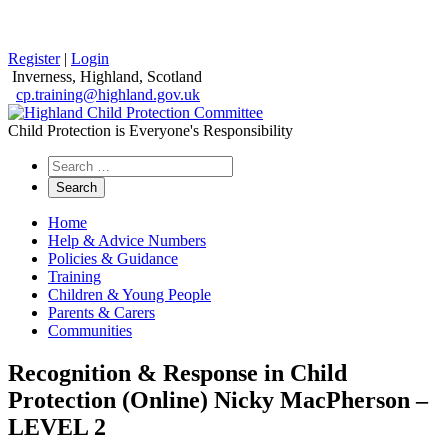
Register
|
Login
Inverness, Highland, Scotland
cp.training@highland.gov.uk
Child Protection is Everyone's Responsibility
Search
the
website
Home
Help & Advice Numbers
Policies & Guidance
Training
Children & Young People
Parents & Carers
Communities
Recognition & Response in Child
Protection (Online) Nicky MacPherson –
LEVEL 2