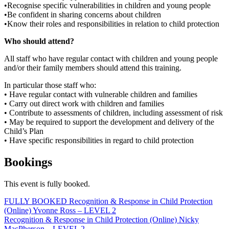
•Recognise specific vulnerabilities in children and young people
•Be confident in sharing concerns about children
•Know their roles and responsibilities in relation to child protection
Who should attend?
All staff who have regular contact with children and young people
and/or their family members should attend this training.
In particular those staff who:
• Have regular contact with vulnerable children and families
• Carry out direct work with children and families
• Contribute to assessments of children, including assessment of risk
• May be required to support the development and delivery of the
Child’s Plan
• Have specific responsibilities in regard to child protection
Bookings
This event is fully booked.
Post
FULLY BOOKED Recognition & Response in Child Protection
(Online) Yvonne Ross – LEVEL 2
navigation
Recognition & Response in Child Protection (Online) Nicky
MacPherson – LEVEL 2