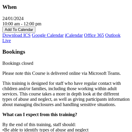
When
24/01/2024
10:00 am - 12:00 pm
Add To Calendar
Download ICS
Google Calendar
iCalendar
Office 365
Outlook
Live
Bookings
Bookings closed
Please note this Course is delivered online via Microsoft Teams.
This training is designed for staff who have regular contact with
children and/or families, including those working within adult
services. This course takes a more in depth look at the different
types of abuse and neglect, as well as giving participants information
about managing disclosures and handling sensitive situations.
What can I expect from this training?
By the end of this training, staff should:
•Be able to identify types of abuse and neglect