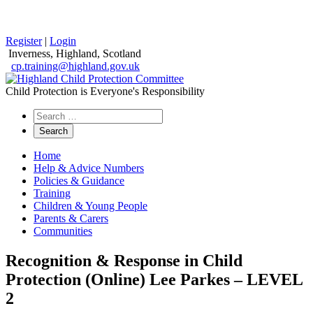
Register
|
Login
Inverness, Highland, Scotland
cp.training@highland.gov.uk
Child Protection is Everyone's Responsibility
Search
the
website
Home
Help & Advice Numbers
Policies & Guidance
Training
Children & Young People
Parents & Carers
Communities
Recognition & Response in Child
Protection (Online) Lee Parkes – LEVEL
2