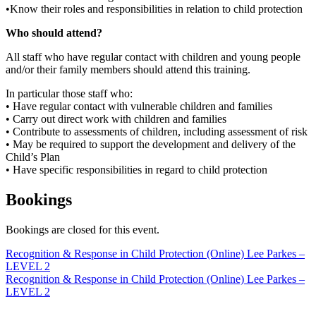
•Know their roles and responsibilities in relation to child protection
Who should attend?
All staff who have regular contact with children and young people
and/or their family members should attend this training.
In particular those staff who:
• Have regular contact with vulnerable children and families
• Carry out direct work with children and families
• Contribute to assessments of children, including assessment of risk
• May be required to support the development and delivery of the
Child’s Plan
• Have specific responsibilities in regard to child protection
Bookings
Bookings are closed for this event.
Post
Recognition & Response in Child Protection (Online) Lee Parkes –
LEVEL 2
navigation
Recognition & Response in Child Protection (Online) Lee Parkes –
LEVEL 2