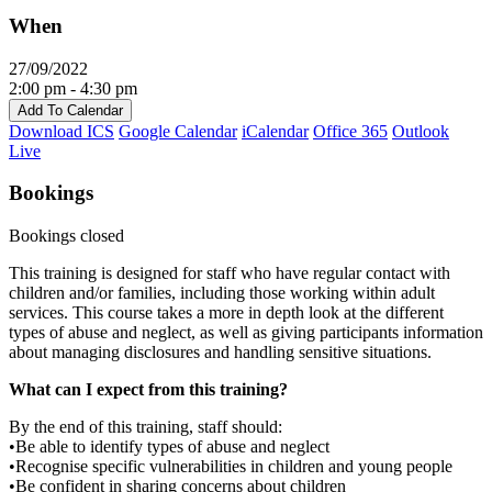
When
27/09/2022
2:00 pm - 4:30 pm
Add To Calendar
Download ICS
Google Calendar
iCalendar
Office 365
Outlook
Live
Bookings
Bookings closed
This training is designed for staff who have regular contact with
children and/or families, including those working within adult
services. This course takes a more in depth look at the different
types of abuse and neglect, as well as giving participants information
about managing disclosures and handling sensitive situations.
What can I expect from this training?
By the end of this training, staff should:
•Be able to identify types of abuse and neglect
•Recognise specific vulnerabilities in children and young people
•Be confident in sharing concerns about children