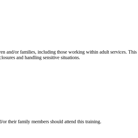
ren and/or families, including those working within adult services. This
losures and handling sensitive situations.
/or their family members should attend this training.