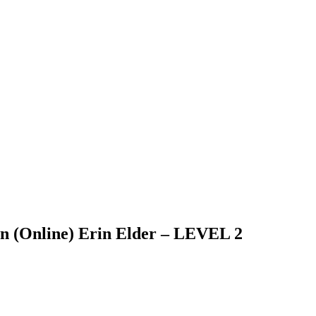
on (Online) Erin Elder – LEVEL 2