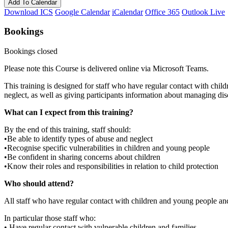
Add To Calendar
Download ICS
Google Calendar
iCalendar
Office 365
Outlook Live
Bookings
Bookings closed
Please note this Course is delivered online via Microsoft Teams.
This training is designed for staff who have regular contact with child
neglect, as well as giving participants information about managing disc
What can I expect from this training?
By the end of this training, staff should:
•Be able to identify types of abuse and neglect
•Recognise specific vulnerabilities in children and young people
•Be confident in sharing concerns about children
•Know their roles and responsibilities in relation to child protection
Who should attend?
All staff who have regular contact with children and young people and
In particular those staff who:
• Have regular contact with vulnerable children and families