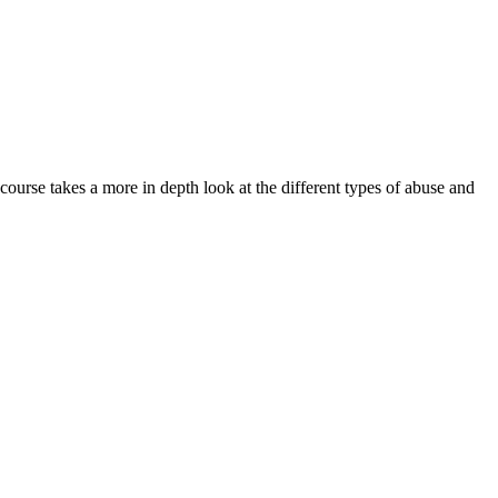
 course takes a more in depth look at the different types of abuse and