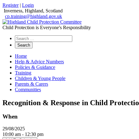
Register
|
Login
Inverness, Highland, Scotland
cp.training@highland.gov.uk
Child Protection is Everyone's Responsibility
Search
the
website
Home
Help & Advice Numbers
Policies & Guidance
Training
Children & Young People
Parents & Carers
Communities
Recognition & Response in Child Protecti
When
29/08/2025
10:00 am - 12:30 pm