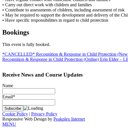
• Carry out direct work with children and families
• Contribute to assessments of children, including assessment of risk
• May be required to support the development and delivery of the Chi
• Have specific responsibilities in regard to child protection
Bookings
This event is fully booked.
Post
*CANCELLED* Recognition & Response in Child Protection (New 
Recognition & Response in Child Protection (Online) Erin Elder – 
navigation
Receive News and Course Updates
Name
Email*
Cookie Policy
|
Privacy Policy
Responsive Web Design by
Peakplex Internet
MENU