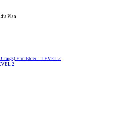
ld’s Plan
Craigs) Erin Elder – LEVEL 2
LEVEL 2