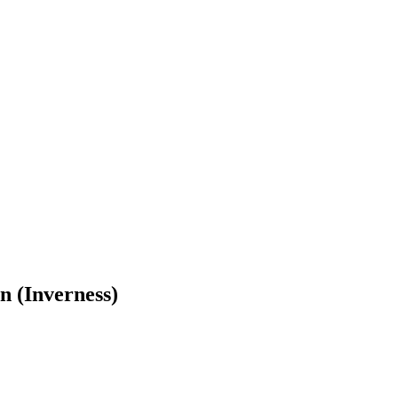
n (Inverness)