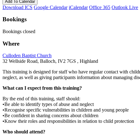
Add To Calendar
Download ICS
Google Calendar
iCalendar
Office 365
Outlook Live
Bookings
Bookings closed
Where
Culloden Baptist Church
32 Wellside Road, Balloch, IV2 7GS , Highland
This training is designed for staff who have regular contact with child
neglect, as well as giving participants information about managing disc
What can I expect from this training?
By the end of this training, staff should:
•Be able to identify types of abuse and neglect
•Recognise specific vulnerabilities in children and young people
•Be confident in sharing concerns about children
•Know their roles and responsibilities in relation to child protection
Who should attend?