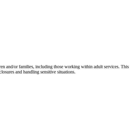
ren and/or families, including those working within adult services. This
losures and handling sensitive situations.