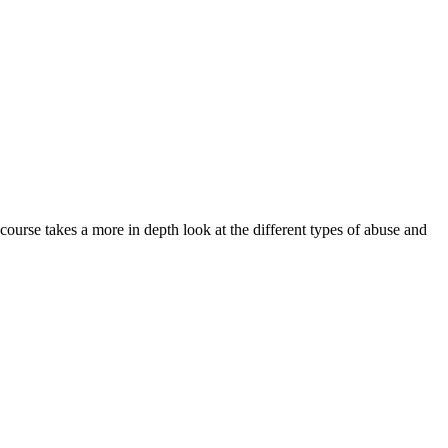
 course takes a more in depth look at the different types of abuse and