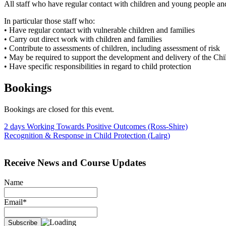
All staff who have regular contact with children and young people and
In particular those staff who:
• Have regular contact with vulnerable children and families
• Carry out direct work with children and families
• Contribute to assessments of children, including assessment of risk
• May be required to support the development and delivery of the Chi
• Have specific responsibilities in regard to child protection
Bookings
Bookings are closed for this event.
Post
2 days Working Towards Positive Outcomes (Ross-Shire)
Recognition & Response in Child Protection (Lairg)
navigation
Receive News and Course Updates
Name
Email*