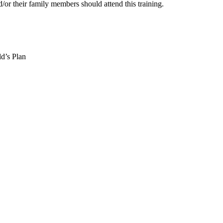
/or their family members should attend this training.
ld’s Plan