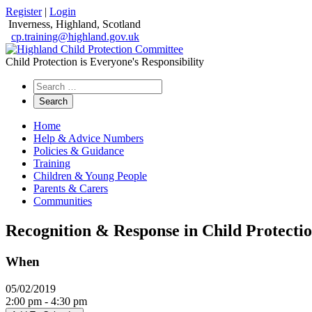
Register
|
Login
Inverness, Highland, Scotland
cp.training@highland.gov.uk
Child Protection is Everyone's Responsibility
Search
the
website
Home
Help & Advice Numbers
Policies & Guidance
Training
Children & Young People
Parents & Carers
Communities
Recognition & Response in Child Protectio
When
05/02/2019
2:00 pm - 4:30 pm