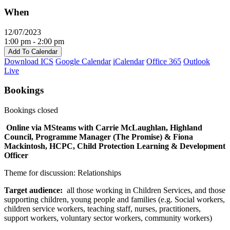
When
12/07/2023
1:00 pm - 2:00 pm
Add To Calendar
Download ICS
Google Calendar
iCalendar
Office 365
Outlook
Live
Bookings
Bookings closed
Online via MSteams with Carrie McLaughlan, Highland
Council, Programme Manager (The Promise) & Fiona
Mackintosh, HCPC, Child Protection Learning & Development
Officer
Theme for discussion: Relationships
Target audience:
all those working in Children Services, and those
supporting children, young people and families (e.g. Social workers,
children service workers, teaching staff, nurses, practitioners,
support workers, voluntary sector workers, community workers)