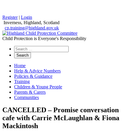
Register
|
Login
Inverness, Highland, Scotland
cp.training@highland.gov.uk
Child Protection is Everyone's Responsibility
Search
the
website
Home
Help & Advice Numbers
Policies & Guidance
Training
Children & Young People
Parents & Carers
Communities
CANCELLED – Promise conversation
cafe with Carrie McLaughlan & Fiona
Mackintosh