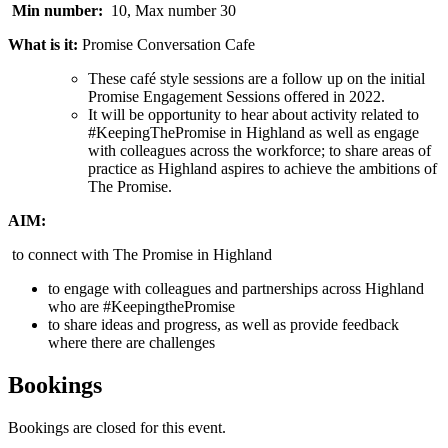
Min number:
10, Max number 30
What is it:
Promise Conversation Cafe
These café style sessions are a follow up on the initial
Promise Engagement Sessions offered in 2022.
It will be opportunity to hear about activity related to
#KeepingThePromise in Highland as well as engage
with colleagues across the workforce; to share areas of
practice as Highland aspires to achieve the ambitions of
The Promise.
AIM:
to connect with The Promise in Highland
to engage with colleagues and partnerships across Highland
who are #KeepingthePromise
to share ideas and progress, as well as provide feedback
where there are challenges
Bookings
Bookings are closed for this event.