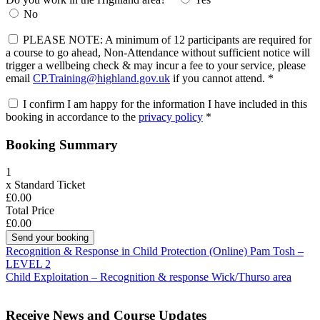
No
PLEASE NOTE: A minimum of 12 participants are required for
a course to go ahead, Non-Attendance without sufficient notice will
trigger a wellbeing check & may incur a fee to your service, please
email
CP.Training@highland.gov.uk
if you cannot attend.
*
I confirm I am happy for the information I have included in this
booking in accordance to the
privacy policy
*
Booking Summary
1
x
Standard Ticket
£0.00
Total Price
£0.00
Post
Recognition & Response in Child Protection (Online) Pam Tosh –
LEVEL 2
navigation
Child Exploitation – Recognition & response Wick/Thurso area
Receive News and Course Updates