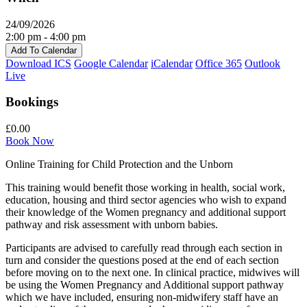
24/09/2026
2:00 pm - 4:00 pm
Add To Calendar
Download ICS
Google Calendar
iCalendar
Office 365
Outlook
Live
Bookings
£0.00
Book Now
Online Training for Child Protection and the Unborn
This training would benefit those working in health, social work,
education, housing and third sector agencies who wish to expand
their knowledge of the Women pregnancy and additional support
pathway and risk assessment with unborn babies.
Participants are advised to carefully read through each section in
turn and consider the questions posed at the end of each section
before moving on to the next one. In clinical practice, midwives will
be using the Women Pregnancy and Additional support pathway
which we have included, ensuring non-midwifery staff have an