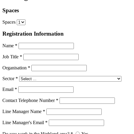
Spaces
Spaces
Registration Information
Name
*
Job Title
*
Organisation
*
Sector
*
Email
*
Contact Telephone Number
*
Line Manager Name
*
Line Manager's Email
*
Do you work in the Highland area?
*
Yes