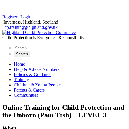
Register
|
Login
Inverness, Highland, Scotland
cp.training@highland.gov.uk
Child Protection is Everyone's Responsibility
Search
the
website
Home
Help & Advice Numbers
Policies & Guidance
Training
Children & Young People
Parents & Carers
Communities
Online Training for Child Protection and
the Unborn (Pam Tosh) – LEVEL 3
When