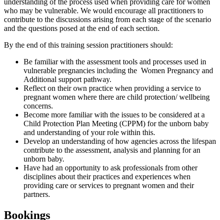
understanding of the process used when providing care for women
who may be vulnerable. We would encourage all practitioners to
contribute to the discussions arising from each stage of the scenario
and the questions posed at the end of each section.
By the end of this training session practitioners should:
Be familiar with the assessment tools and processes used in
vulnerable pregnancies including the Women Pregnancy and
Additional support pathway.
Reflect on their own practice when providing a service to
pregnant women where there are child protection/ wellbeing
concerns.
Become more familiar with the issues to be considered at a
Child Protection Plan Meeting (CPPM) for the unborn baby
and understanding of your role within this.
Develop an understanding of how agencies across the lifespan
contribute to the assessment, analysis and planning for an
unborn baby.
Have had an opportunity to ask professionals from other
disciplines about their practices and experiences when
providing care or services to pregnant women and their
partners.
Bookings