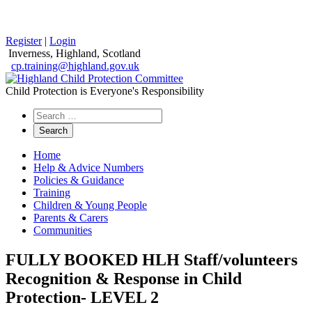
Register
|
Login
Inverness, Highland, Scotland
cp.training@highland.gov.uk
Child Protection is Everyone's Responsibility
Search
the
website
Home
Help & Advice Numbers
Policies & Guidance
Training
Children & Young People
Parents & Carers
Communities
FULLY BOOKED HLH Staff/volunteers
Recognition & Response in Child
Protection- LEVEL 2