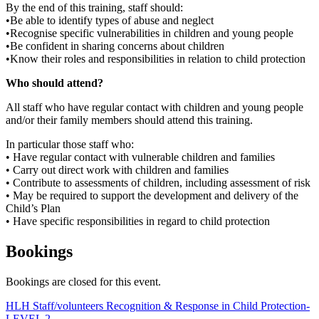
By the end of this training, staff should:
•Be able to identify types of abuse and neglect
•Recognise specific vulnerabilities in children and young people
•Be confident in sharing concerns about children
•Know their roles and responsibilities in relation to child protection
Who should attend?
All staff who have regular contact with children and young people
and/or their family members should attend this training.
In particular those staff who:
• Have regular contact with vulnerable children and families
• Carry out direct work with children and families
• Contribute to assessments of children, including assessment of risk
• May be required to support the development and delivery of the
Child’s Plan
• Have specific responsibilities in regard to child protection
Bookings
Bookings are closed for this event.
Post
HLH Staff/volunteers Recognition & Response in Child Protection-
LEVEL 2