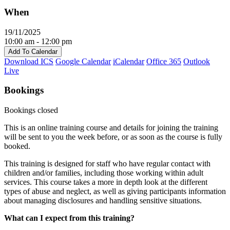
When
19/11/2025
10:00 am - 12:00 pm
Add To Calendar
Download ICS
Google Calendar
iCalendar
Office 365
Outlook
Live
Bookings
Bookings closed
This is an online training course and details for joining the training
will be sent to you the week before, or as soon as the course is fully
booked.
This training is designed for staff who have regular contact with
children and/or families, including those working within adult
services. This course takes a more in depth look at the different
types of abuse and neglect, as well as giving participants information
about managing disclosures and handling sensitive situations.
What can I expect from this training?