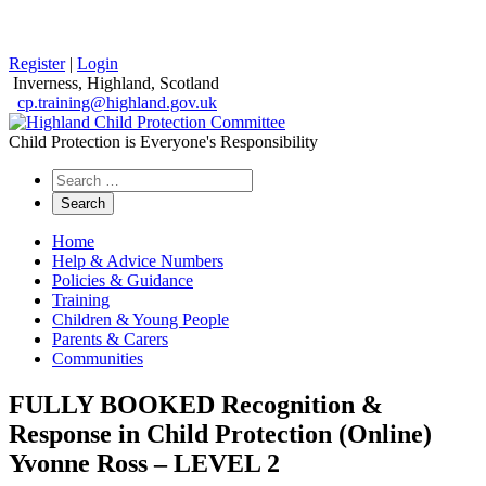
Register
|
Login
Inverness, Highland, Scotland
cp.training@highland.gov.uk
Child Protection is Everyone's Responsibility
Search
the
website
Home
Help & Advice Numbers
Policies & Guidance
Training
Children & Young People
Parents & Carers
Communities
FULLY BOOKED Recognition &
Response in Child Protection (Online)
Yvonne Ross – LEVEL 2