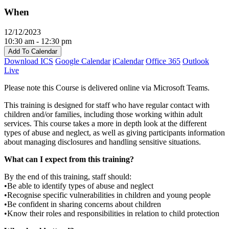
When
12/12/2023
10:30 am - 12:30 pm
Add To Calendar
Download ICS
Google Calendar
iCalendar
Office 365
Outlook
Live
Please note this Course is delivered online via Microsoft Teams.
This training is designed for staff who have regular contact with
children and/or families, including those working within adult
services. This course takes a more in depth look at the different
types of abuse and neglect, as well as giving participants information
about managing disclosures and handling sensitive situations.
What can I expect from this training?
By the end of this training, staff should:
•Be able to identify types of abuse and neglect
•Recognise specific vulnerabilities in children and young people
•Be confident in sharing concerns about children
•Know their roles and responsibilities in relation to child protection