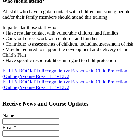
Who should attend?
All staff who have regular contact with children and young people
and/or their family members should attend this training.
In particular those staff who:
• Have regular contact with vulnerable children and families
• Carry out direct work with children and families
• Contribute to assessments of children, including assessment of risk
• May be required to support the development and delivery of the
Child’s Plan
• Have specific responsibilities in regard to child protection
Post
FULLY BOOKED Recognition & Response in Child Protection
(Online) Yvonne Ross – LEVEL 2
navigation
FULLY BOOKED Recognition & Response in Child Protection
(Online) Yvonne Ross – LEVEL 2
Receive News and Course Updates
Name
Email*