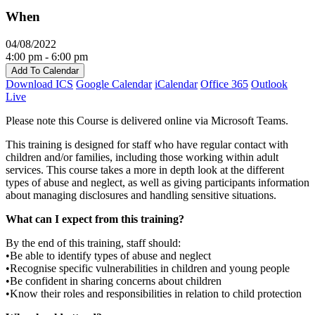
When
04/08/2022
4:00 pm - 6:00 pm
Add To Calendar
Download ICS
Google Calendar
iCalendar
Office 365
Outlook
Live
Please note this Course is delivered online via Microsoft Teams.
This training is designed for staff who have regular contact with
children and/or families, including those working within adult
services. This course takes a more in depth look at the different
types of abuse and neglect, as well as giving participants information
about managing disclosures and handling sensitive situations.
What can I expect from this training?
By the end of this training, staff should:
•Be able to identify types of abuse and neglect
•Recognise specific vulnerabilities in children and young people
•Be confident in sharing concerns about children
•Know their roles and responsibilities in relation to child protection