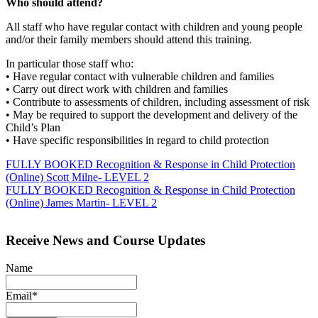
Who should attend?
All staff who have regular contact with children and young people
and/or their family members should attend this training.
In particular those staff who:
• Have regular contact with vulnerable children and families
• Carry out direct work with children and families
• Contribute to assessments of children, including assessment of risk
• May be required to support the development and delivery of the
Child’s Plan
• Have specific responsibilities in regard to child protection
Post
FULLY BOOKED Recognition & Response in Child Protection
(Online) Scott Milne- LEVEL 2
navigation
FULLY BOOKED Recognition & Response in Child Protection
(Online) James Martin- LEVEL 2
Receive News and Course Updates
Name
Email*