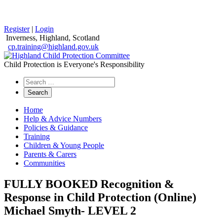
Register
|
Login
Inverness, Highland, Scotland
cp.training@highland.gov.uk
Child Protection is Everyone's Responsibility
Search
the
website
Home
Help & Advice Numbers
Policies & Guidance
Training
Children & Young People
Parents & Carers
Communities
FULLY BOOKED Recognition &
Response in Child Protection (Online)
Michael Smyth- LEVEL 2