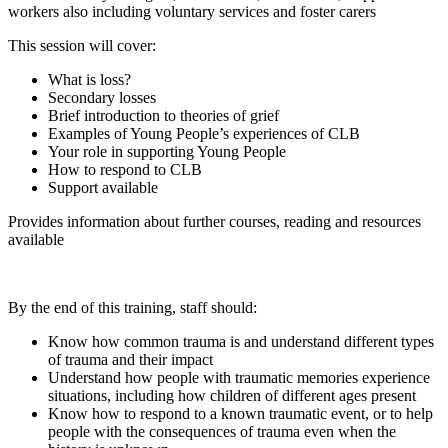
workers also including voluntary services and foster carers
This session will cover:
What is loss?
Secondary losses
Brief introduction to theories of grief
Examples of Young People’s experiences of CLB
Your role in supporting Young People
How to respond to CLB
Support available
Provides information about further courses, reading and resources
available
By the end of this training, staff should:
Know how common trauma is and understand different types
of trauma and their impact
Understand how people with traumatic memories experience
situations, including how children of different ages present
Know how to respond to a known traumatic event, or to help
people with the consequences of trauma even when the