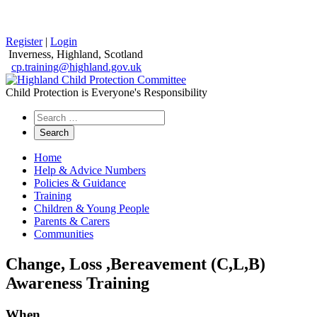
Register
|
Login
Inverness, Highland, Scotland
cp.training@highland.gov.uk
Child Protection is Everyone's Responsibility
Search
the
website
Home
Help & Advice Numbers
Policies & Guidance
Training
Children & Young People
Parents & Carers
Communities
Change, Loss ,Bereavement (C,L,B)
Awareness Training
When