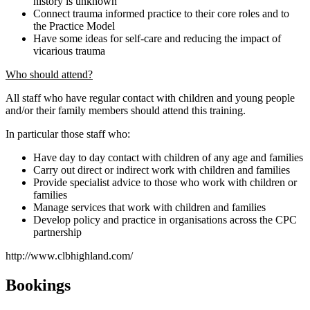
history is unknown
Connect trauma informed practice to their core roles and to
the Practice Model
Have some ideas for self-care and reducing the impact of
vicarious trauma
Who should attend?
All staff who have regular contact with children and young people
and/or their family members should attend this training.
In particular those staff who:
Have day to day contact with children of any age and families
Carry out direct or indirect work with children and families
Provide specialist advice to those who work with children or
families
Manage services that work with children and families
Develop policy and practice in organisations across the CPC
partnership
http://www.clbhighland.com/
Bookings