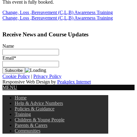
This event is fully booked.
Post
Change, Loss ,Bereavement (C,L,B) Awareness Training
Change, Loss ,Bereavement (C,L,B) Awareness Training
navigation
Receive News and Course Updates
Name
Email*
Cookie Policy
|
Privacy Policy
Responsive Web Design by
Peakplex Internet
MENU
Home
Help & Advice Numbers
Policies & Guidance
Training
Children & Young People
Parents & Carers
Communities