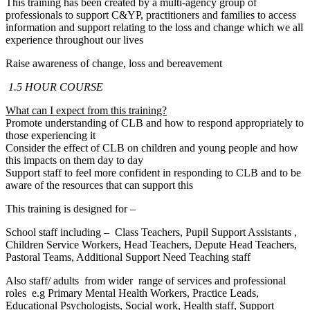
This training has been created by a multi-agency group of
professionals to support C&YP, practitioners and families to access
information and support relating to the loss and change which we all
experience throughout our lives
Raise awareness of change, loss and bereavement
1.5
HOUR COURSE
What can I expect from this training?
Promote understanding of CLB and how to respond appropriately to
those experiencing it
Consider the effect of CLB on children and young people and how
this impacts on them day to day
Support staff to feel more confident in responding to CLB and to be
aware of the resources that can support this
This training is designed for –
School staff including – Class Teachers, Pupil Support Assistants ,
Children Service Workers, Head Teachers, Depute Head Teachers,
Pastoral Teams, Additional Support Need Teaching staff
Also staff/ adults from wider range of services and professional
roles e.g Primary Mental Health Workers, Practice Leads,
Educational Psychologists, Social work, Health staff, Support