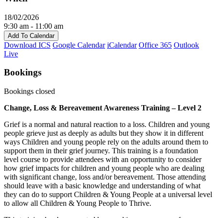
18/02/2026
9:30 am - 11:00 am
Add To Calendar
Download ICS
Google Calendar
iCalendar
Office 365
Outlook
Live
Bookings
Bookings closed
Change, Loss & Bereavement Awareness Training – Level 2
Grief is a normal and natural reaction to a loss. Children and young
people grieve just as deeply as adults but they show it in different
ways Children and young people rely on the adults around them to
support them in their grief journey. This training is a foundation
level course to provide attendees with an opportunity to consider
how grief impacts for children and young people who are dealing
with significant change, loss and/or bereavement. Those attending
should leave with a basic knowledge and understanding of what
they can do to support Children & Young People at a universal level
to allow all Children & Young People to Thrive.