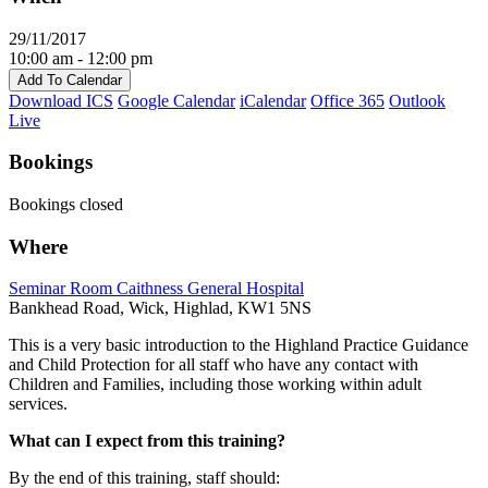
29/11/2017
10:00 am - 12:00 pm
Add To Calendar
Download ICS
Google Calendar
iCalendar
Office 365
Outlook
Live
Bookings
Bookings closed
Where
Seminar Room Caithness General Hospital
Bankhead Road, Wick, Highlad, KW1 5NS
This is a very basic introduction to the Highland Practice Guidance
and Child Protection for all staff who have any contact with
Children and Families, including those working within adult
services.
What can I expect from this training?
By the end of this training, staff should: