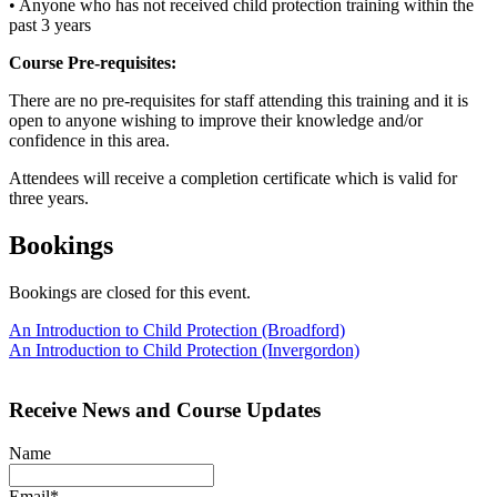
• Anyone who has not received child protection training within the
past 3 years
Course Pre-requisites:
There are no pre-requisites for staff attending this training and it is
open to anyone wishing to improve their knowledge and/or
confidence in this area.
Attendees will receive a completion certificate which is valid for
three years.
Bookings
Bookings are closed for this event.
Post
An Introduction to Child Protection (Broadford)
An Introduction to Child Protection (Invergordon)
navigation
Receive News and Course Updates
Name
Email*