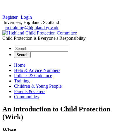
Register
|
Login
Inverness, Highland, Scotland
cp.training@highland.gov.uk
Child Protection is Everyone's Responsibility
Search
the
website
Home
Help & Advice Numbers
Policies & Guidance
Training
Children & Young People
Parents & Carers
Communities
An Introduction to Child Protection
(Wick)
When