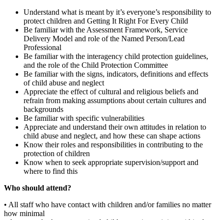
Understand what is meant by it’s everyone’s responsibility to
protect children and Getting It Right For Every Child
Be familiar with the Assessment Framework, Service
Delivery Model and role of the Named Person/Lead
Professional
Be familiar with the interagency child protection guidelines,
and the role of the Child Protection Committee
Be familiar with the signs, indicators, definitions and effects
of child abuse and neglect
Appreciate the effect of cultural and religious beliefs and
refrain from making assumptions about certain cultures and
backgrounds
Be familiar with specific vulnerabilities
Appreciate and understand their own attitudes in relation to
child abuse and neglect, and how these can shape actions
Know their roles and responsibilities in contributing to the
protection of children
Know when to seek appropriate supervision/support and
where to find this
Who should attend?
• All staff who have contact with children and/or families no matter
how minimal