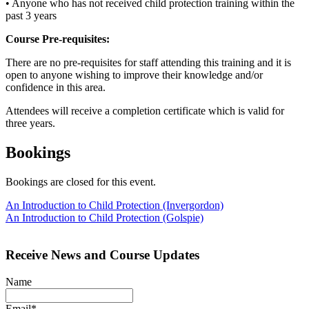
• Anyone who has not received child protection training within the
past 3 years
Course Pre-requisites:
There are no pre-requisites for staff attending this training and it is
open to anyone wishing to improve their knowledge and/or
confidence in this area.
Attendees will receive a completion certificate which is valid for
three years.
Bookings
Bookings are closed for this event.
Post
An Introduction to Child Protection (Invergordon)
An Introduction to Child Protection (Golspie)
navigation
Receive News and Course Updates
Name
Email*