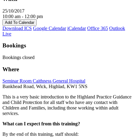
25/10/2017
10:00 am - 12:00 pm
Add To Calendar
Download ICS
Google Calendar
iCalendar
Office 365
Outlook
Live
Bookings
Bookings closed
Where
Seminar Room Caithness General Hospital
Bankhead Road, Wick, Highlad, KW1 5NS
This is a very basic introduction to the Highland Practice Guidance
and Child Protection for all staff who have any contact with
Children and Families, including those working within adult
services.
What can I expect from this training?
By the end of this training, staff should: