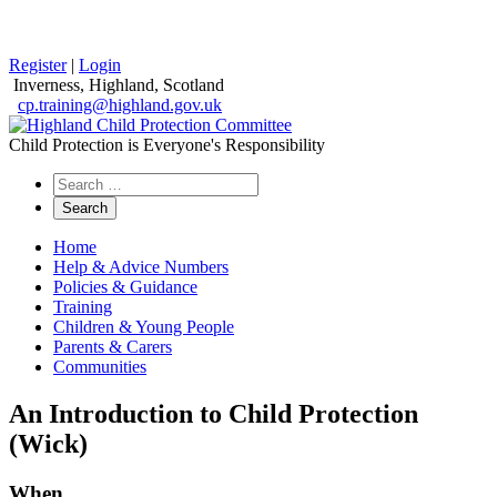
Register
|
Login
Inverness, Highland, Scotland
cp.training@highland.gov.uk
Child Protection is Everyone's Responsibility
Search
the
website
Home
Help & Advice Numbers
Policies & Guidance
Training
Children & Young People
Parents & Carers
Communities
An Introduction to Child Protection
(Wick)
When