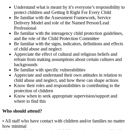
Understand what is meant by it’s everyone’s responsibility to
protect children and Getting It Right For Every Child
Be familiar with the Assessment Framework, Service
Delivery Model and role of the Named Person/Lead
Professional
Be familiar with the interagency child protection guidelines,
and the role of the Child Protection Committee
Be familiar with the signs, indicators, definitions and effects
of child abuse and neglect
Appreciate the effect of cultural and religious beliefs and
refrain from making assumptions about certain cultures and
backgrounds
Be familiar with specific vulnerabilities
Appreciate and understand their own attitudes in relation to
child abuse and neglect, and how these can shape actions
Know their roles and responsibilities in contributing to the
protection of children
Know when to seek appropriate supervision/support and
where to find this
Who should attend?
• All staff who have contact with children and/or families no matter
how minimal