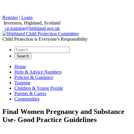
Register
|
Login
Inverness, Highland, Scotland
cp.training@highland.gov.uk
Child Protection is Everyone's Responsibility
Search
the
website
Home
Help & Advice Numbers
Policies & Guidance
Training
Children & Young People
Parents & Carers
Communities
Final Women Pregnancy and Substance
Use- Good Practice Guidelines