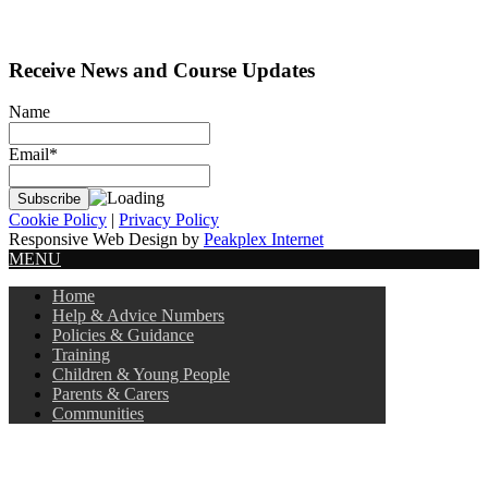
Receive News and Course Updates
Name
Email*
Cookie Policy
|
Privacy Policy
Responsive Web Design by
Peakplex Internet
MENU
Home
Help & Advice Numbers
Policies & Guidance
Training
Children & Young People
Parents & Carers
Communities