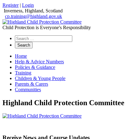
Register
|
Login
Inverness, Highland, Scotland
cp.training@highland.gov.uk
Child Protection is Everyone's Responsibility
Search
the
website
Home
Help & Advice Numbers
Policies & Guidance
Training
Children & Young People
Parents & Carers
Communities
Highland Child Protection Committee
Receive News and Course Updates