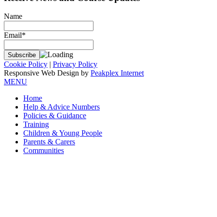
Name
Email*
Cookie Policy
|
Privacy Policy
Responsive Web Design by
Peakplex Internet
MENU
Home
Help & Advice Numbers
Policies & Guidance
Training
Children & Young People
Parents & Carers
Communities